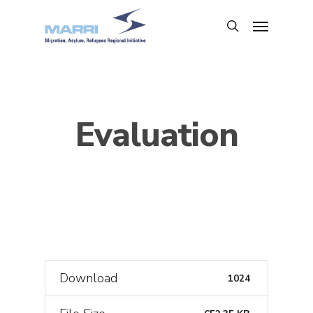
Evaluation
Download
1024