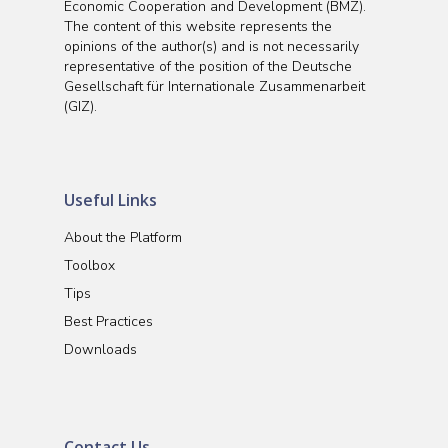
Economic Cooperation and Development (BMZ).
The content of this website represents the
opinions of the author(s) and is not necessarily
representative of the position of the Deutsche
Gesellschaft für Internationale Zusammenarbeit
(GIZ).
Useful Links
About the Platform
Toolbox
Tips
Best Practices
Downloads
Contact Us