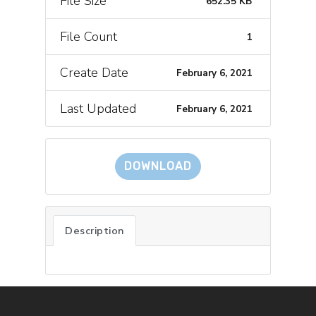
File Size
652.35 KB
File Count
1
Create Date
February 6, 2021
Last Updated
February 6, 2021
DOWNLOAD
Description