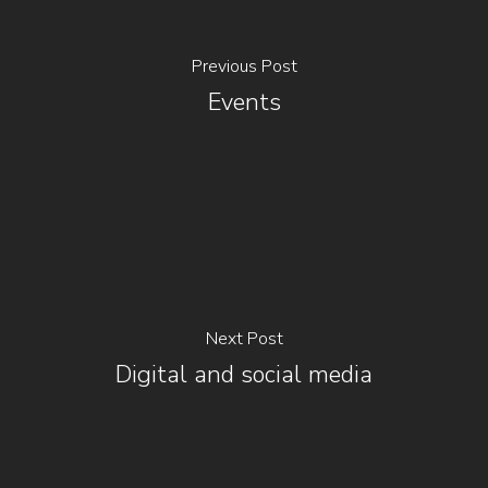
Previous Post
Events
Next Post
Digital and social media