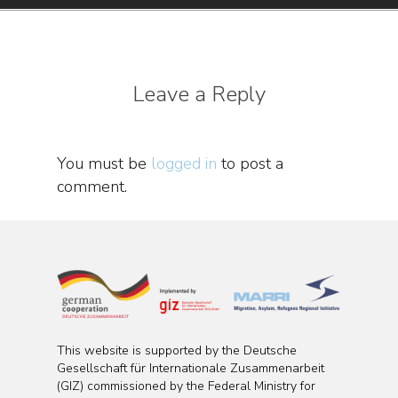
Leave a Reply
You must be
logged in
to post a
comment.
This website is supported by the Deutsche
Gesellschaft für Internationale Zusammenarbeit
(GIZ) commissioned by the Federal Ministry for