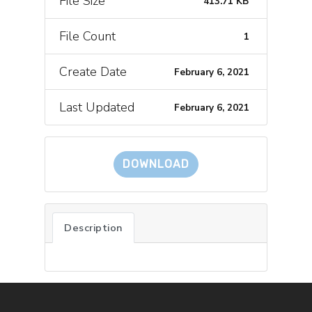
File Size
413.71 KB
File Count
1
Create Date
February 6, 2021
Last Updated
February 6, 2021
DOWNLOAD
Description