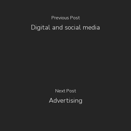
Previous Post
Digital and social media
Next Post
Advertising