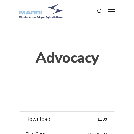
Advocacy
Download
1109