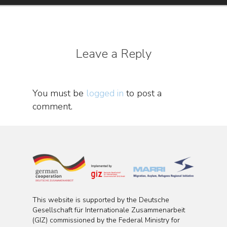
Leave a Reply
You must be
logged in
to post a
comment.
This website is supported by the Deutsche
Gesellschaft für Internationale Zusammenarbeit
(GIZ) commissioned by the Federal Ministry for