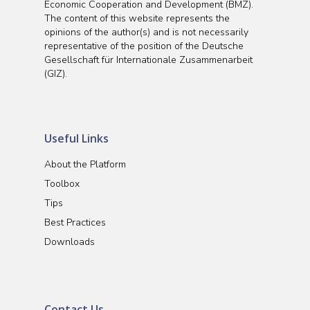
Economic Cooperation and Development (BMZ).
The content of this website represents the
opinions of the author(s) and is not necessarily
representative of the position of the Deutsche
Gesellschaft für Internationale Zusammenarbeit
(GIZ).
Useful Links
About the Platform
Toolbox
Tips
Best Practices
Downloads
Contact Us