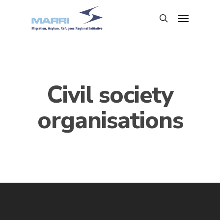
Civil society
organisations