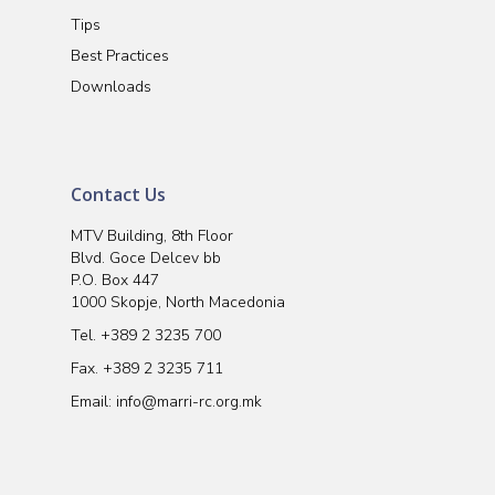
Tips
Best Practices
Downloads
Contact Us
MTV Building, 8th Floor
Blvd. Goce Delcev bb
P.O. Box 447
1000 Skopje, North Macedonia
Tel.
+389 2 3235 700
Fax. +389 2 3235 711
Email:
info@marri-rc.org.mk