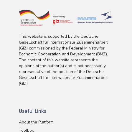
This website is supported by the Deutsche
Gesellschaft für Internationale Zusammenarbeit
(GIZ) commissioned by the Federal Ministry for
Economic Cooperation and Development (BMZ).
The content of this website represents the
opinions of the author(s) and is not necessarily
representative of the position of the Deutsche
Gesellschaft für Internationale Zusammenarbeit
(GIZ).
Useful Links
About the Platform
Toolbox