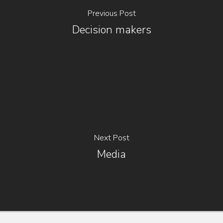
Previous Post
Decision makers
Next Post
Media