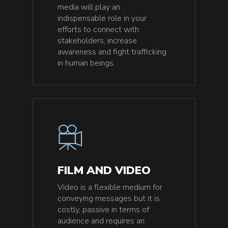
media will play an
indispensable role in your
efforts to connect with
stakeholders, increase
awareness and fight trafficking
in human beings.
FILM AND VIDEO
Video is a flexible medium for
conveying messages but it is
costly, passive in terms of
audience and requires an