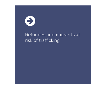
Refugees and migrants at
risk of trafficking