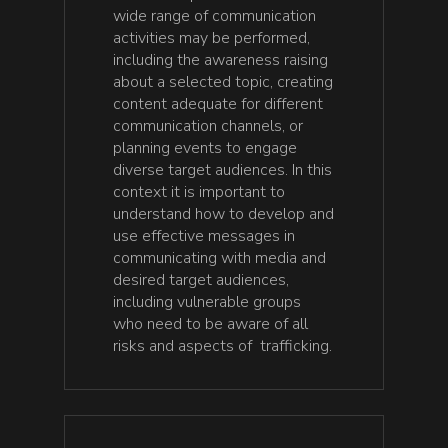
wide range of communication
activities may be performed,
including the awareness raising
about a selected topic, creating
content adequate for different
communication channels, or
planning events to engage
diverse target audiences. In this
context it is important to
understand how to develop and
use effective messages in
communicating with media and
desired target audiences,
including vulnerable groups
who need to be aware of all
risks and aspects of trafficking.