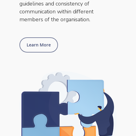
guidelines and consistency of
communication within different
members of the organisation.
Learn More