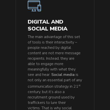
DIGITAL AND
SOCIAL MEDIA
The main advantage of this set
of tools is their interactivity –
people reached by digital
content are not mere message
recipients. Instead, they are
able to engage more
meaningfully with what they
see and hear.
Social media
is
not only an essential part of any
st
communication strategy in 21
century, but it’s also a
recruitment ground used by
traffickers to lure their
victims. That is why social