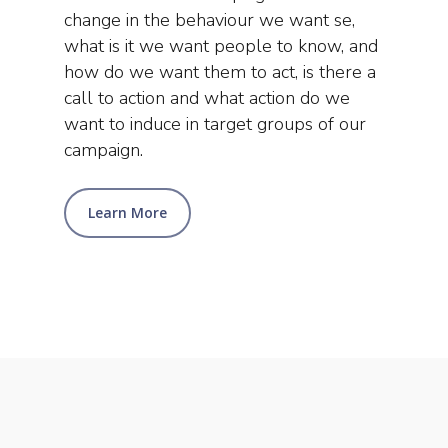
change in the behaviour we want se,
what is it we want people to know, and
how do we want them to act, is there a
call to action and what action do we
want to induce in target groups of our
campaign.
Learn More