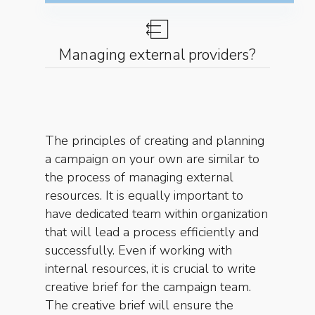
Managing external providers?
The principles of creating and planning
a campaign on your own are similar to
the process of managing external
resources. It is equally important to
have dedicated team within organization
that will lead a process efficiently and
successfully. Even if working with
internal resources, it is crucial to write
creative brief for the campaign team.
The creative brief will ensure the