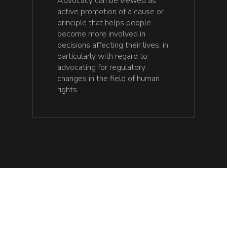
Advocacy can be viewed as
active promotion of a cause or
principle that helps people
become more involved in
decisions affecting their lives, in
particularly with regard to
advocating for regulatory
changes in the field of human
rights.