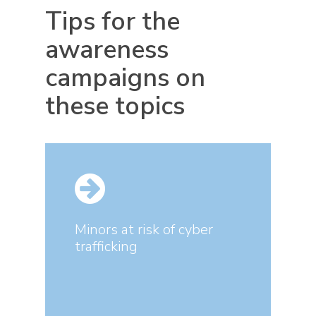
Tips for the
awareness
campaigns on
these topics
Minors at risk of cyber
trafficking