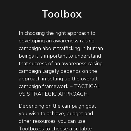
Toolbox
In choosing the right approach to
developing an awareness raising
campaign about trafficking in human
beings it is important to understand
that success of an awareness raising
campaign largely depends on the
approach in setting up the overall
campaign framework – TACTICAL
VS STRATEGIC APPROACH.
Depending on the campaign goal
you wish to achieve, budget and
other resources, you can use
Toolboxes to choose a suitable