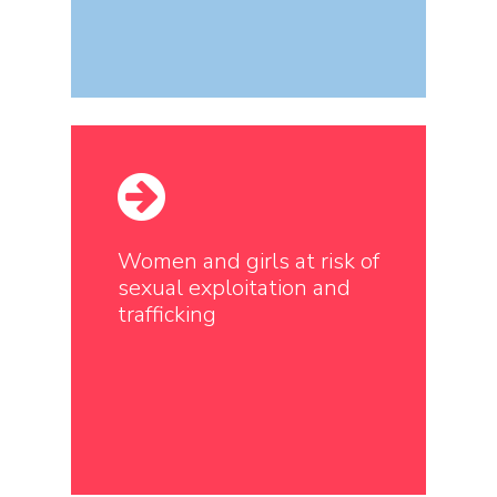
Women and girls at risk of
sexual exploitation and
trafficking