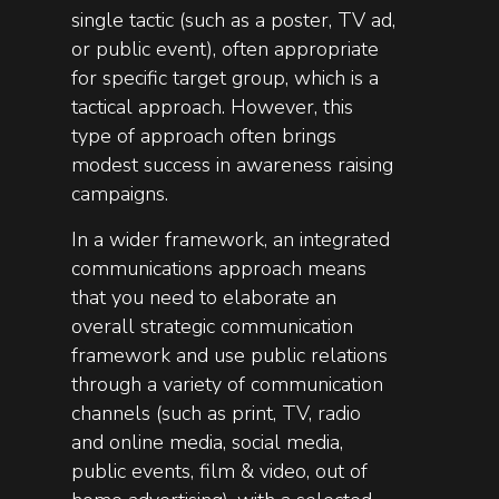
single tactic (such as a poster, TV ad,
or public event), often appropriate
for specific target group, which is a
tactical approach. However, this
type of approach often brings
modest success in awareness raising
campaigns.
In a wider framework, an integrated
communications approach means
that you need to elaborate an
overall strategic communication
framework and use public relations
through a variety of communication
channels (such as print, TV, radio
and online media, social media,
public events, film & video, out of