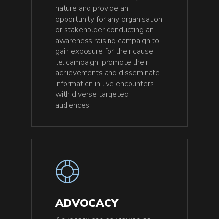
nature and provide an
opportunity for any organisation
or stakeholder conducting an
awareness raising campaign to
gain exposure for their cause
i.e. campaign, promote their
achievements and disseminate
information in live encounters
with diverse targeted
audiences.
ADVOCACY