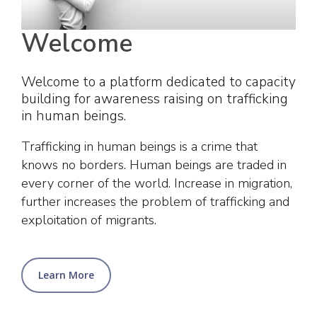
Welcome
Welcome to a platform dedicated to capacity
building for awareness raising on trafficking
in human beings.
Trafficking in human beings is a crime that
knows no borders. Human beings are traded in
every corner of the world. Increase in migration,
further increases the problem of trafficking and
exploitation of migrants.
Learn More