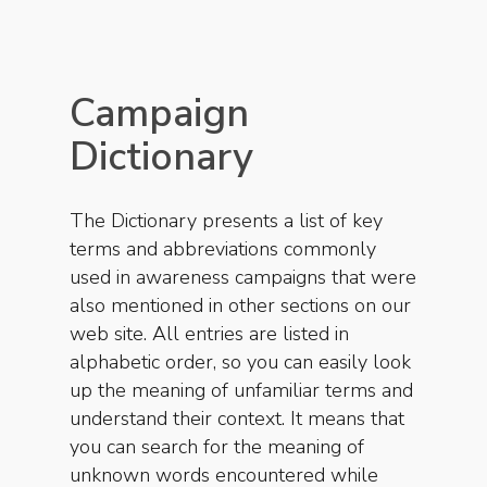
Campaign
Dictionary
The Dictionary presents a list of key
terms and abbreviations commonly
used in awareness campaigns that were
also mentioned in other sections on our
web site. All entries are listed in
alphabetic order, so you can easily look
up the meaning of unfamiliar terms and
understand their context. It means that
you can search for the meaning of
unknown words encountered while