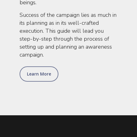
beings.
Success of the campaign lies as much in
its planning as in its well-crafted
execution. This guide will lead you
step-by-step through the process of
setting up and planning an awareness
campaign.
Learn More