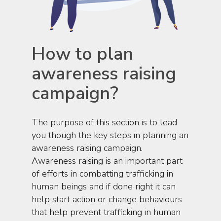
How to plan
awareness raising
campaign?
The purpose of this section is to lead
you though the key steps in planning an
awareness raising campaign.
Awareness raising is an important part
of efforts in combatting trafficking in
human beings and if done right it can
help start action or change behaviours
that help prevent trafficking in human