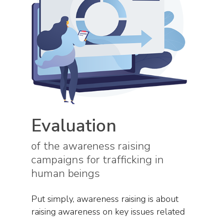
Evaluation
of the awareness raising
campaigns for trafficking in
human beings
Put simply, awareness raising is about
raising awareness on key issues related