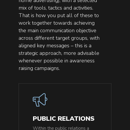
home advertising), with a selected
mix of tools, tactics and activities.
That is how you put all of these to
work together towards achieving
the main communication objective
across different target groups, with
aligned key messages – this is a
strategic approach, more advisable
whenever possible in awareness
raising campaigns.
PUBLIC RELATIONS
Within the public relations a