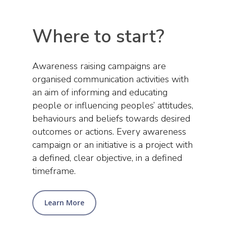
Where to start?
Awareness raising campaigns are
organised communication activities with
an aim of informing and educating
people or influencing peoples’ attitudes,
behaviours and beliefs towards desired
outcomes or actions. Every awareness
campaign or an initiative is a project with
a defined, clear objective, in a defined
timeframe.
Learn More