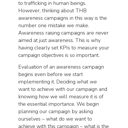
to trafficking in human beings.
However, thinking about THB
awareness campaigns in this way is the
number one mistake we make.
Awareness raising campaigns are never
aimed at just awareness. This is why
having clearly set KPIs to measure your
campaign objectives is so important.
Evaluation of an awareness campaign
begins even before we start
implementing it. Deciding what we
want to achieve with our campaign and
knowing how we will measure it is of
the essential importance. We begin
planning our campaign by asking
ourselves – what do we want to
achieve with this campaign – what is the