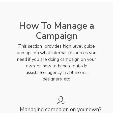
How To Manage a
Campaign
This section provides high level guide
and tips on what internal resources you
need if you are doing campaign on your
own, or how to handle outside
assistance: agency, freelancers,
designers, etc.
Managing campaign on your own?