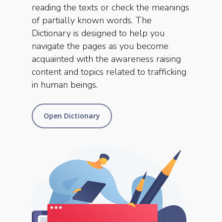
reading the texts or check the meanings
of partially known words. The
Dictionary is designed to help you
navigate the pages as you become
acquainted with the awareness raising
content and topics related to trafficking
in human beings.
Open Dictionary