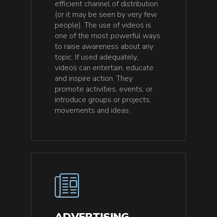
efficient channel of distribution
(or it may be seen by very few
people). The use of videos is
one of the most powerful ways
to raise awareness about any
topic. If used adequately,
videos can entertain, educate
and inspire action. They
promote activities, events, or
introduce groups or projects,
movements and ideas.
ADVERTISING