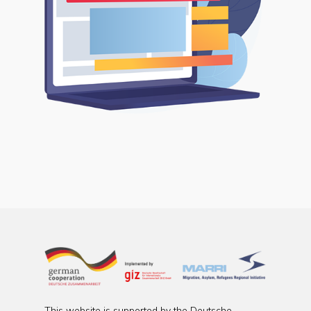
This website is supported by the Deutsche