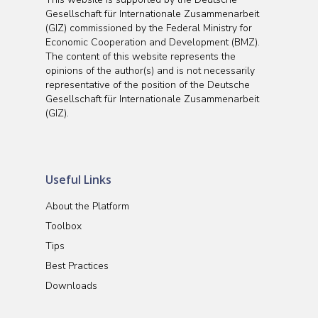
Gesellschaft für Internationale Zusammenarbeit
(GIZ) commissioned by the Federal Ministry for
Economic Cooperation and Development (BMZ).
The content of this website represents the
opinions of the author(s) and is not necessarily
representative of the position of the Deutsche
Gesellschaft für Internationale Zusammenarbeit
(GIZ).
Useful Links
About the Platform
Toolbox
Tips
Best Practices
Downloads