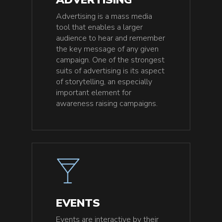
Advertising is a mass media
tool that enables a larger
audience to hear and remember
the key message of any given
campaign. One of the strongest
suits of advertising is its aspect
of storytelling, an especially
important element for
awareness raising campaigns.
EVENTS
Events are interactive by their