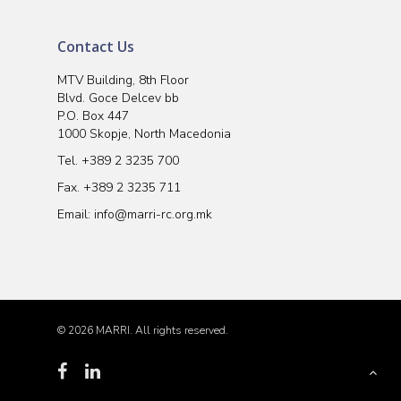
Contact Us
MTV Building, 8th Floor
Blvd. Goce Delcev bb
P.O. Box 447
1000 Skopje, North Macedonia
Tel.
+389 2 3235 700
Fax. +389 2 3235 711
Email:
info@marri-rc.org.mk
© 2026 MARRI. All rights reserved.