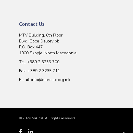
Contact Us
MTV Building, 8th Floor
Blvd. Goce Delcev bb
P.O. Box 447
1000 Skopje, North Macedonia
Tel.
+389 2 3235 700
Fax. +389 2 3235 711
Email:
info@marri-rc.org.mk
© 2026 MARRI. All rights reserved.