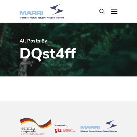
All Posts By
DQst4ff