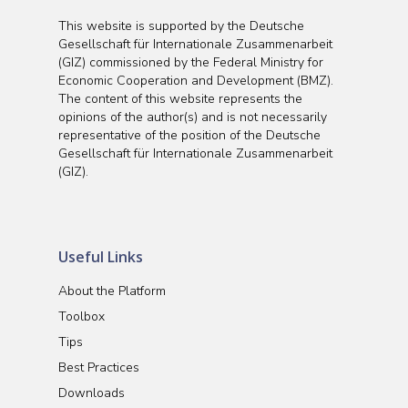
This website is supported by the Deutsche
Gesellschaft für Internationale Zusammenarbeit
(GIZ) commissioned by the Federal Ministry for
Economic Cooperation and Development (BMZ).
The content of this website represents the
opinions of the author(s) and is not necessarily
representative of the position of the Deutsche
Gesellschaft für Internationale Zusammenarbeit
(GIZ).
Useful Links
About the Platform
Toolbox
Tips
Best Practices
Downloads